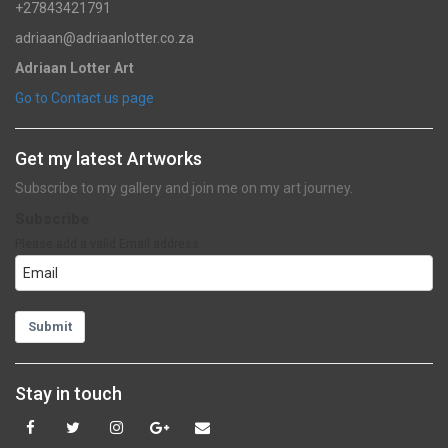
+27843421791
adriaan@adriaanlotter.co.za
Adriaan Lotter Art
Go to Contact us page
Get my latest Artworks
Subscribe to my gallery and join me on my art journey.
Subscribe
Please add a valid Email address
Submit
Stay in touch