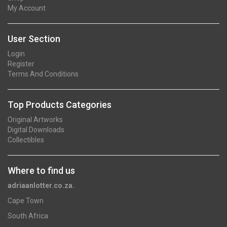
My Account
User Section
Login
Register
Terms And Conditions
Top Products Categories
Original Artworks
Digital Downloads
Collectibles
Where to find us
adriaanlotter.co.za.
Cape Town
South Africa