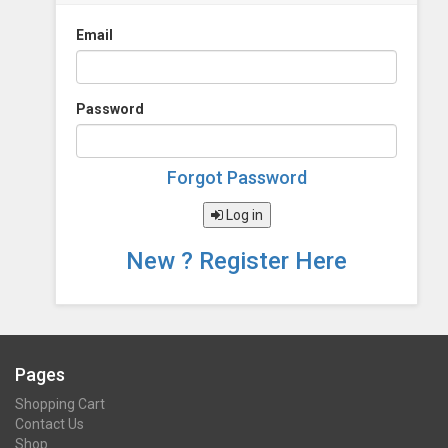
Email
Password
Forgot Password
Log in
New ? Register Here
Pages
Shopping Cart
Contact Us
Shop