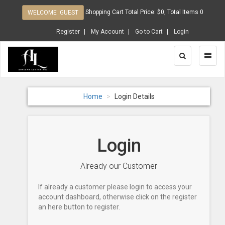
Shopping Cart Total Price: $0, Total Items 0
WELCOME :GUEST
Register
My Account
Go to Cart
Login
Toggle
Toggl
Search
Naviga
Home
Login Details
Login
Already our Customer
If already a customer please login to access your
account dashboard, otherwise click on the register
an here button to register.